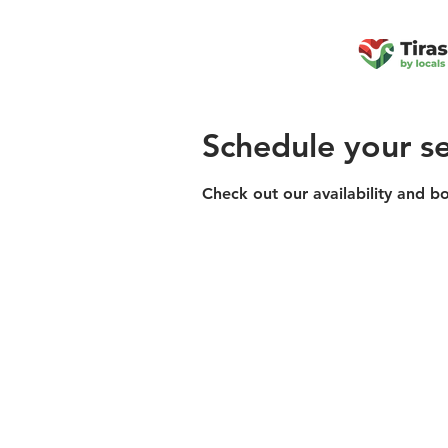
Schedule your se
Check out our availability and b