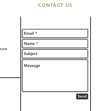
CONTACT US
.com
Send