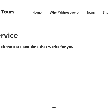
Home
Why Pridnestrovie
Team
Sho
rvice
ook the date and time that works for you