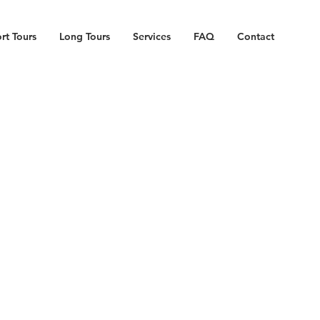
rt Tours
Long Tours
Services
FAQ
Contact