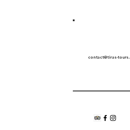
contact@tiras-tours