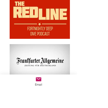
Email