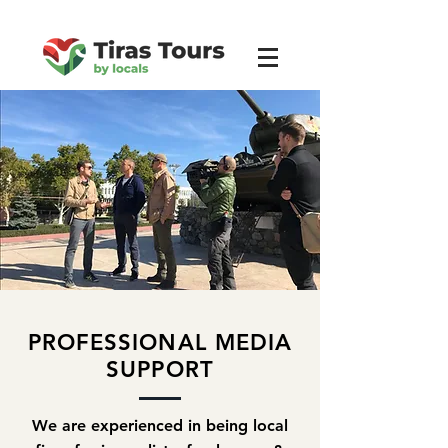
PROFESSIONAL
MEDIA
SUPPORT
We are experienced in being local