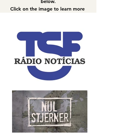
below.
Click on the image to learn more