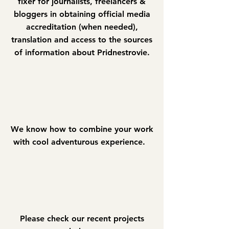
fixer for journalists, freelancers &
bloggers in obtaining official media
accreditation (when needed),
translation and access to the sources
of information about Pridnestrovie.
We know how to combine your work
with cool adventurous experience.
Please check our recent projects