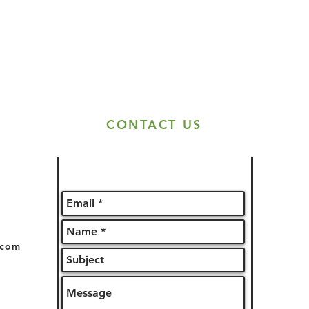
CONTACT US
.com