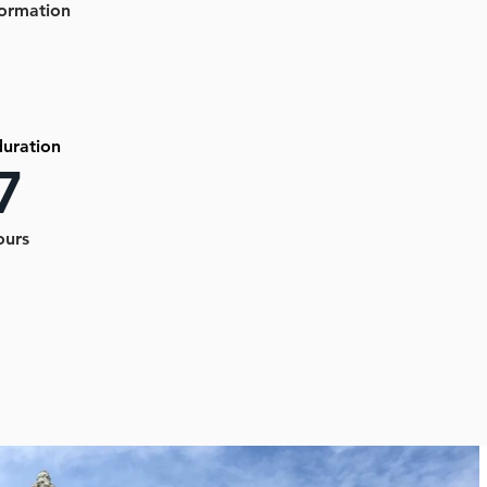
formation
duration
7
ours