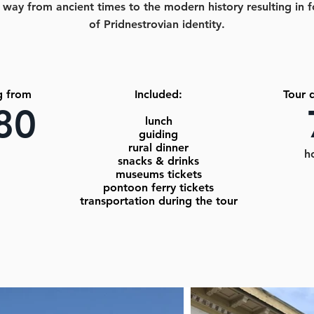
 way from ancient times to the modern history resulting in 
of Pridnestrovian identity.
g from
Included:
Tour 
80
lunch
guiding
rural dinner
h
snacks & drinks
museums tickets
pontoon ferry tickets
transportation during the tour