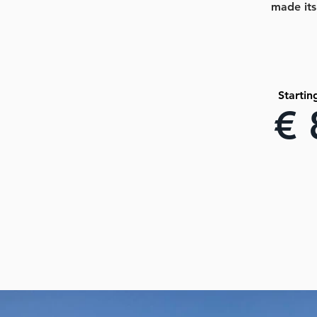
made its
Startin
€ 