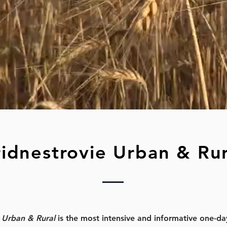
ridnestrovie Urban & Rur
e Urban & Rural
is the most intensive and informative one-da