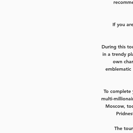
recommen
If you a
During this to
in a trendy p
own char
emblematic 
To complete y
multi-milliona
Moscow, tod
Pridnes
The tour