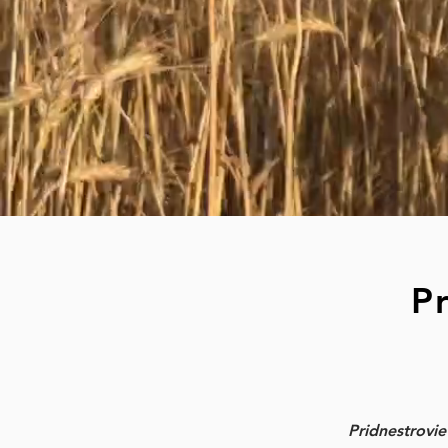
P
Pridnestrovi