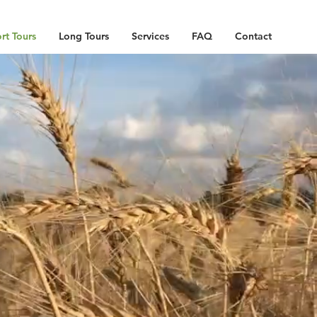
rt Tours
Long Tours
Services
FAQ
Contact