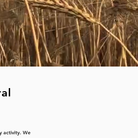
al
y activity. We