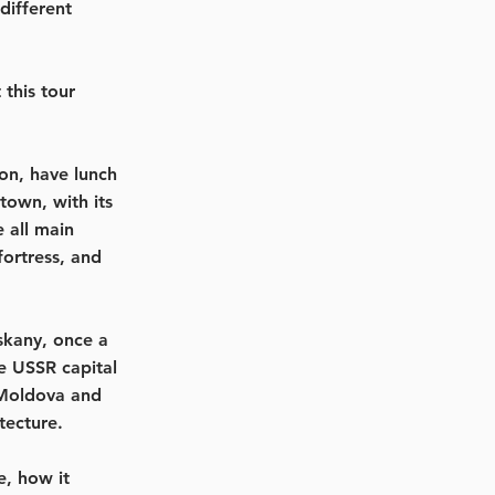
different
this tour
ion, have lunch
town, with its
 all main
ortress, and
skany, once a
he USSR capital
 Moldova and
tecture.
e, how it