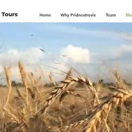
Home
Why Pridnestrovie
Team
Sho