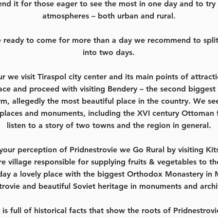
d it for those eager to see the most in one day and to try 
atmospheres – both urban and rural.
re ready to come for more than a day we recommend to split 
into two days.
ur we visit Tiraspol city center and its main points of attract
lace and proceed with visiting Bendery – the second biggest 
m, allegedly the most beautiful place in the country. We see
places and monuments, including the XVI century Ottoman f
listen to a story of two towns and the region in general.
our perception of Pridnestrovie we Go Rural by visiting Kit
ire village responsible for supplying fruits & vegetables to t
ay a lovely place with the biggest Orthodox Monastery in
trovie and beautiful Soviet heritage in monuments and archi
 is full of historical facts that show the roots of Pridnestrovi