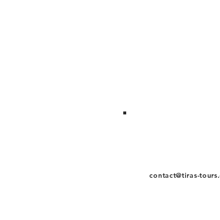
contact@tiras-tours